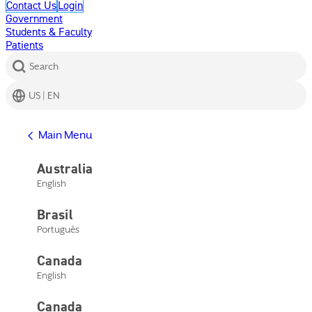
Contact Us
Login
Government
Students & Faculty
Patients
Search
US | EN
Get Help
Main Menu
Help Center
Product Support
Australia
Contact Us
English
Main Menu
Get Help
Brasil
Help Center
Product Support
Português
Contact Us
Canada
English
Canada