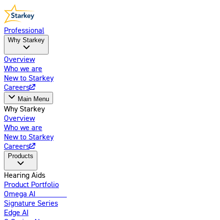
Professional
Why Starkey
Overview
Who we are
New to Starkey
Careers
Main Menu
Why Starkey
Overview
Who we are
New to Starkey
Careers
Products
Hearing Aids
Product Portfolio
Omega AI
Enhanced
Signature Series
Edge AI