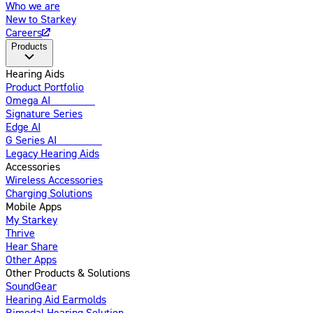
Who we are
New to Starkey
Careers
Products
Hearing Aids
Product Portfolio
Omega AI
Enhanced
Signature Series
Edge AI
G Series AI
Introducing
Legacy Hearing Aids
Accessories
Wireless Accessories
Charging Solutions
Mobile Apps
My Starkey
Thrive
Hear Share
Other Apps
Other Products & Solutions
SoundGear
Hearing Aid Earmolds
Bimodal Hearing Solution