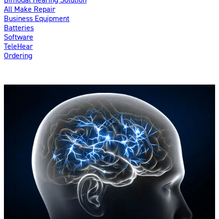
All Make Repair
Business Equipment
Batteries
Software
TeleHear
Ordering