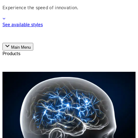
Experience the speed of innovation.
See available styles
Main Menu
Products