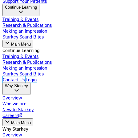
Support Your Patients
Continue Learning
Training & Events
Research & Publications
Making an Impression
Starkey Sound Bites
Main Menu
Continue Learning
Training & Events
Research & Publications
Making an Impression
Starkey Sound Bites
Contact Us
Login
Why Starkey
Overview
Who we are
New to Starkey
Careers
Main Menu
Why Starkey
Overview