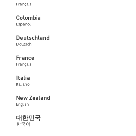
Français
Colombia
Español
Deutschland
Deutsch
France
Français
Italia
Italiano
New Zealand
English
대한민국
한국어