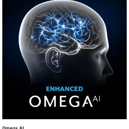
Omega AI