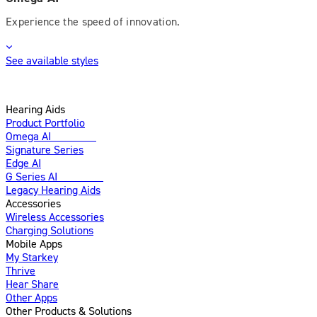
Experience the speed of innovation.
See available styles
Hearing Aids
Product Portfolio
Omega AI
Enhanced
Signature Series
Edge AI
G Series AI
Introducing
Legacy Hearing Aids
Accessories
Wireless Accessories
Charging Solutions
Mobile Apps
My Starkey
Thrive
Hear Share
Other Apps
Other Products & Solutions