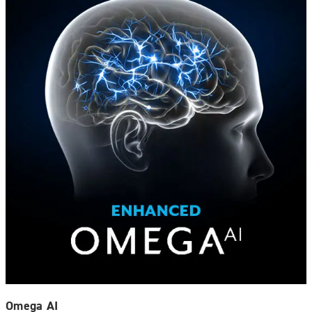
Omega AI