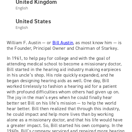
United Kingdom
English
Bill Austin
United States
English
Owner and Chairman
William F. Austin — or
Bill Austin
, as most know him — is
the Founder, Principal Owner and Chairman of Starkey.
In 1961, to help pay for college and with the goal of
attending medical school to become a missionary doctor,
Bill started in the hearing aid industry making earpieces
in his uncle’s shop. His role quickly expanded, and he
began designing hearing aids as well. One day, Bill
worked tirelessly to fashion a hearing aid for a patient
with profound difficulties whom others had given up on.
The joy in the man’s eyes when he could finally hear
better set Bill on his life’s mission — to help the world
hear better. Bill then realized that through this industry,
he could impact and help more lives than by working
alone as a missionary doctor, and that his life would have
a greater impact. So, Bill started his own company. In the
1960s, Bill’s company serviced and repaired more hearing