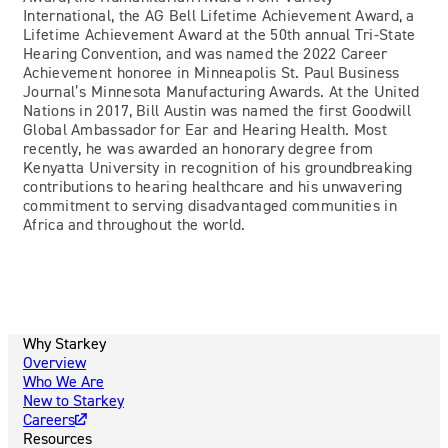
International, the AG Bell Lifetime Achievement Award, a
Lifetime Achievement Award at the 50th annual Tri-State
Hearing Convention, and was named the 2022 Career
Achievement honoree in Minneapolis St. Paul Business
Journal’s Minnesota Manufacturing Awards. At the United
Nations in 2017, Bill Austin was named the first Goodwill
Global Ambassador for Ear and Hearing Health. Most
recently, he was awarded an honorary degree from
Kenyatta University in recognition of his groundbreaking
contributions to hearing healthcare and his unwavering
commitment to serving disadvantaged communities in
Africa and throughout the world.
Why Starkey
Overview
Who We Are
New to Starkey
Careers
Resources