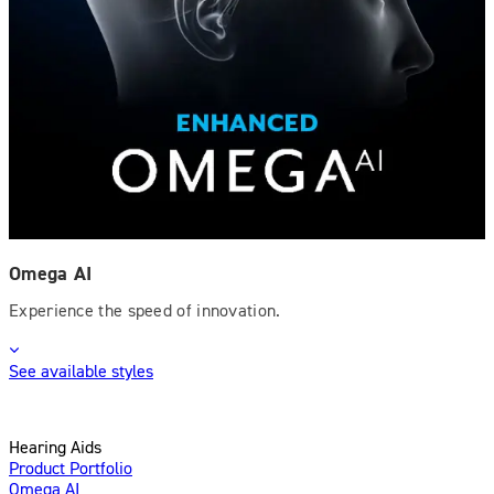
Omega AI
Experience the speed of innovation.
See available styles
Hearing Aids
Product Portfolio
Omega AI
Enhanced