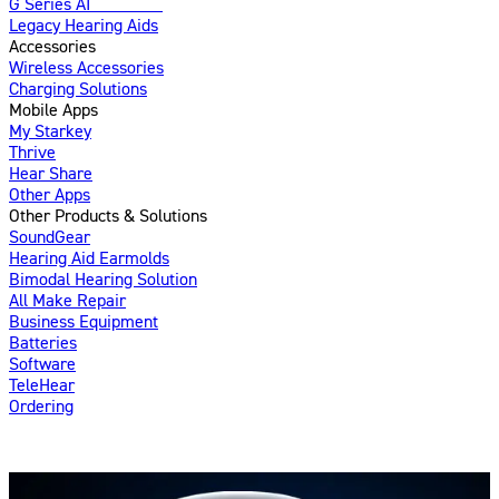
G Series AI
Introducing
Legacy Hearing Aids
Accessories
Wireless Accessories
Charging Solutions
Mobile Apps
My Starkey
Thrive
Hear Share
Other Apps
Other Products & Solutions
SoundGear
Hearing Aid Earmolds
Bimodal Hearing Solution
All Make Repair
Business Equipment
Batteries
Software
TeleHear
Ordering