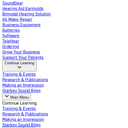
SoundGear
Hearing Aid Earmolds
Bimodal Hearing Solution
All Make Repair
Business Equipment
Batteries
Software
TeleHear
Ordering
Grow Your Business
Support Your Patients
Continue Learning
Training & Events
Research & Publications
Making an Impression
Starkey Sound Bites
Main Menu
Continue Learning
Training & Events
Research & Publications
Making an Impression
Starkey Sound Bites