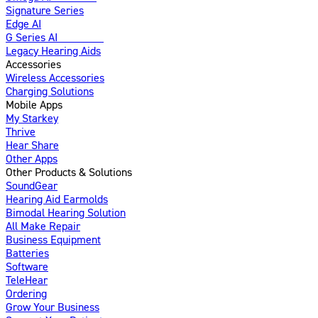
Signature Series
Edge AI
G Series AI
Introducing
Legacy Hearing Aids
Accessories
Wireless Accessories
Charging Solutions
Mobile Apps
My Starkey
Thrive
Hear Share
Other Apps
Other Products & Solutions
SoundGear
Hearing Aid Earmolds
Bimodal Hearing Solution
All Make Repair
Business Equipment
Batteries
Software
TeleHear
Ordering
Grow Your Business