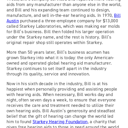
aids from any manufacturer than anyone else in the world,
and Bill and his expanding team continued to design,
manufacture, and sell in-the-ear hearing aids. In 1970,
Bill
Austin
purchased a three-employee company for $13,000
called Starkey Laboratories, which was making ear molds
for Bill’s business. Bill then folded his larger operation
under the Starkey name, and the rest is history. Bill’s
original repair shop still operates within Starkey.
More than 50 years later, Bill’s business acumen has
grown Starkey into what it is today: the only American-
owned and operated global hearing aid manufacturer.
Starkey continues to set itself apart in the industry
through its quality, service and innovation.
Now in his sixth decade in the industry, Bill is at his
happiest when personally providing and assisting people
with hearing aids. When necessary, Bill works day and
night, often seven days a week, to ensure that everyone
receives the care and treatment needed to utilize their
own hearing aids. Bill Austin’s generosity and steadfast
belief that the gift of hearing can change the world led
him to found
Starkey Hearing Foundation
, a charity that
gives free hearing aids to those in need around the world.