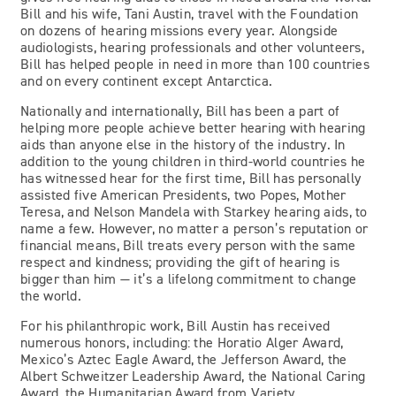
Bill and his wife, Tani Austin, travel with the Foundation
on dozens of hearing missions every year. Alongside
audiologists, hearing professionals and other volunteers,
Bill has helped people in need in more than 100 countries
and on every continent except Antarctica.
Nationally and internationally, Bill has been a part of
helping more people achieve better hearing with hearing
aids than anyone else in the history of the industry. In
addition to the young children in third-world countries he
has witnessed hear for the first time, Bill has personally
assisted five American Presidents, two Popes, Mother
Teresa, and Nelson Mandela with Starkey hearing aids, to
name a few. However, no matter a person’s reputation or
financial means, Bill treats every person with the same
respect and kindness; providing the gift of hearing is
bigger than him — it’s a lifelong commitment to change
the world.
For his philanthropic work, Bill Austin has received
numerous honors, including: the Horatio Alger Award,
Mexico’s Aztec Eagle Award, the Jefferson Award, the
Albert Schweitzer Leadership Award, the National Caring
Award, the Humanitarian Award from Variety