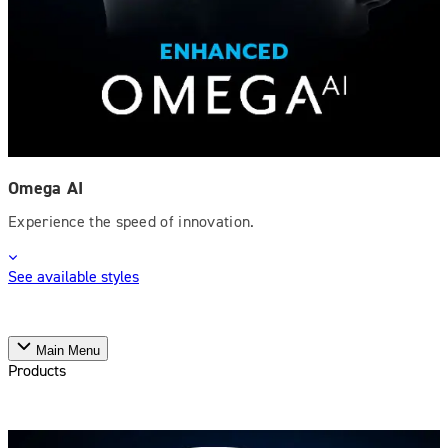
Omega AI
Experience the speed of innovation.
See available styles
Main Menu
Products