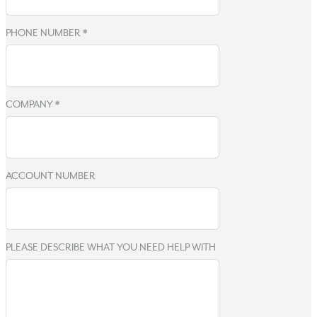
PHONE NUMBER
*
COMPANY
*
ACCOUNT NUMBER
PLEASE DESCRIBE WHAT YOU NEED HELP WITH