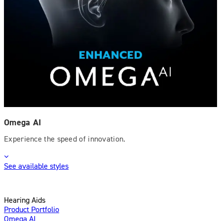
Omega AI
Experience the speed of innovation.
See available styles
Hearing Aids
Product Portfolio
Omega AI
Enhanced