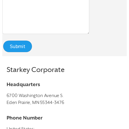
Starkey Corporate
Headquarters
6700 Washington Avenue S.
Eden Prairie, MN 55344-3476
Phone Number
United States: