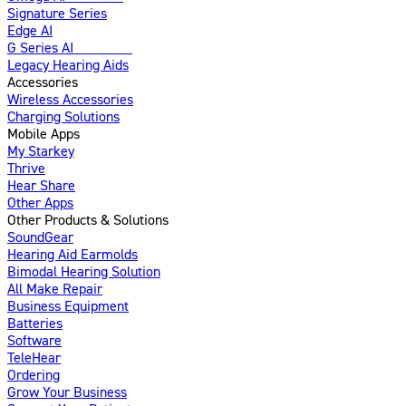
Signature Series
Edge AI
G Series AI
Introducing
Legacy Hearing Aids
Accessories
Wireless Accessories
Charging Solutions
Mobile Apps
My Starkey
Thrive
Hear Share
Other Apps
Other Products & Solutions
SoundGear
Hearing Aid Earmolds
Bimodal Hearing Solution
All Make Repair
Business Equipment
Batteries
Software
TeleHear
Ordering
Grow Your Business