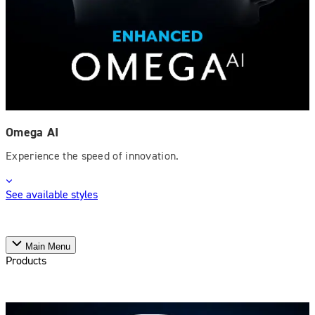
Omega AI
Experience the speed of innovation.
See available styles
Main Menu
Products