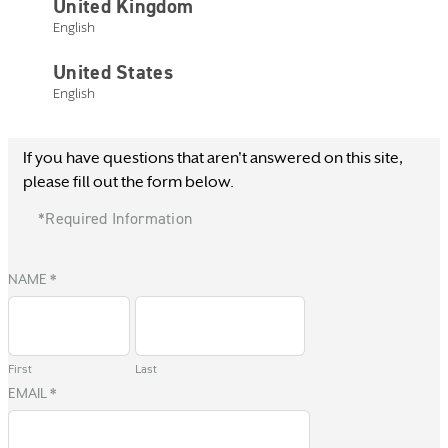
United Kingdom
English
United States
English
Current Customer
If you have questions that aren't answered on this site,
please fill out the form below.
*Required Information
NAME
*
First
Last
EMAIL
*