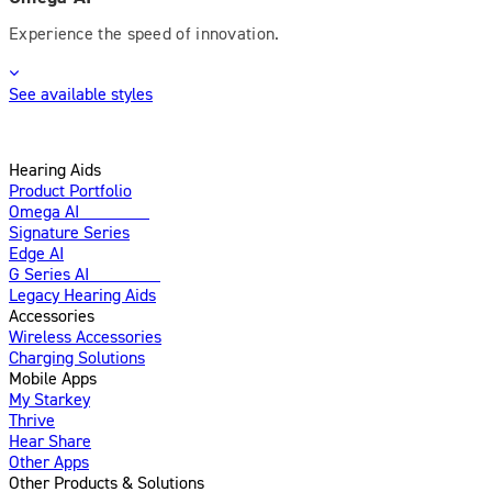
Experience the speed of innovation.
See available styles
Hearing Aids
Product Portfolio
Omega AI
Enhanced
Signature Series
Edge AI
G Series AI
Introducing
Legacy Hearing Aids
Accessories
Wireless Accessories
Charging Solutions
Mobile Apps
My Starkey
Thrive
Hear Share
Other Apps
Other Products & Solutions