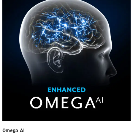
Omega AI