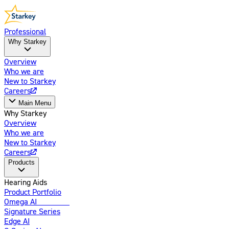
Professional
Why Starkey
Overview
Who we are
New to Starkey
Careers
Main Menu
Why Starkey
Overview
Who we are
New to Starkey
Careers
Products
Hearing Aids
Product Portfolio
Omega AI
Enhanced
Signature Series
Edge AI