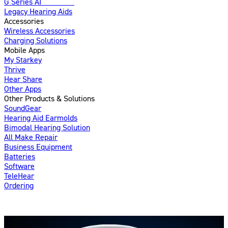
G Series AI
Introducing
Legacy Hearing Aids
Accessories
Wireless Accessories
Charging Solutions
Mobile Apps
My Starkey
Thrive
Hear Share
Other Apps
Other Products & Solutions
SoundGear
Hearing Aid Earmolds
Bimodal Hearing Solution
All Make Repair
Business Equipment
Batteries
Software
TeleHear
Ordering