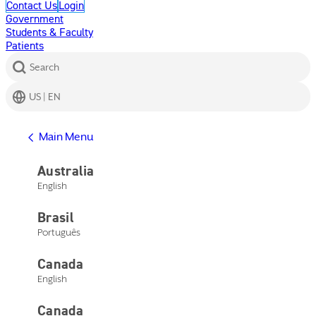
Contact Us
Login
Government
Students & Faculty
Patients
Search
US | EN
Get Help
Main Menu
Help Center
Product Support
Australia
Contact Us
English
Main Menu
Get Help
Brasil
Help Center
Product Support
Português
Contact Us
Canada
English
Canada