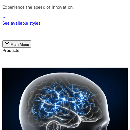
Experience the speed of innovation.
See available styles
Main Menu
Products