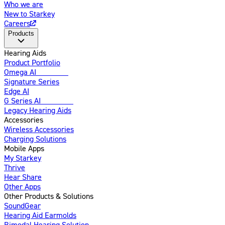
Who we are
New to Starkey
Careers
Products
Hearing Aids
Product Portfolio
Omega AI
Enhanced
Signature Series
Edge AI
G Series AI
Introducing
Legacy Hearing Aids
Accessories
Wireless Accessories
Charging Solutions
Mobile Apps
My Starkey
Thrive
Hear Share
Other Apps
Other Products & Solutions
SoundGear
Hearing Aid Earmolds
Bimodal Hearing Solution