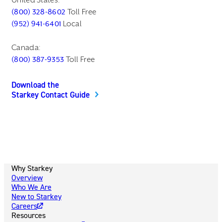
(800) 328-8602
Toll Free
(952) 941-6401
Local
Canada:
(800) 387-9353
Toll Free
Download the
Starkey Contact Guide
Why Starkey
Overview
Who We Are
New to Starkey
Careers
Resources