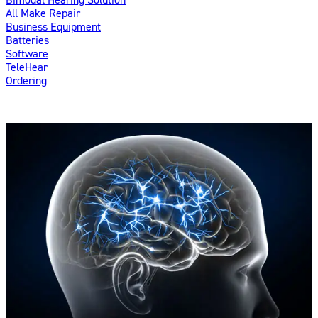
All Make Repair
Business Equipment
Batteries
Software
TeleHear
Ordering