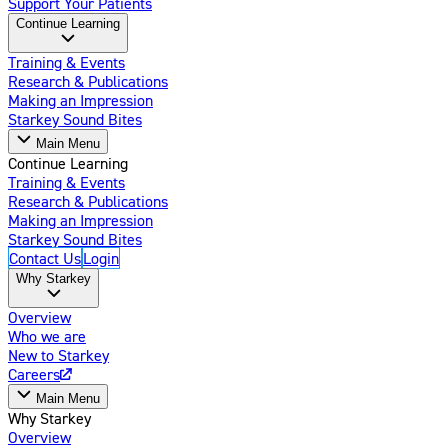
Support Your Patients
Continue Learning
Training & Events
Research & Publications
Making an Impression
Starkey Sound Bites
Main Menu
Continue Learning
Training & Events
Research & Publications
Making an Impression
Starkey Sound Bites
Contact Us
Login
Why Starkey
Overview
Who we are
New to Starkey
Careers
Main Menu
Why Starkey
Overview