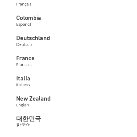
Français
Colombia
Español
Contact Us
Deutschland
Deutsch
Please answer the questions below to help us get you the
right support.
France
Français
I am
Italia
Current Customer
Italiano
New Zealand
English
Note:
This Contact Us form is intended for hearing
care professionals. If you are not a hearing care
대한민국
professional, please reach out to us toll free at
1-888-
한국어
481-5512
. Thank you for choosing Starkey.