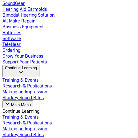
SoundGear
Hearing Aid Earmolds
Bimodal Hearing Solution
All Make Repair
Business Equipment
Batteries
Software
TeleHear
Ordering
Grow Your Business
Support Your Patients
Continue Learning
Training & Events
Research & Publications
Making an Impression
Starkey Sound Bites
Main Menu
Continue Learning
Training & Events
Research & Publications
Making an Impression
Starkey Sound Bites