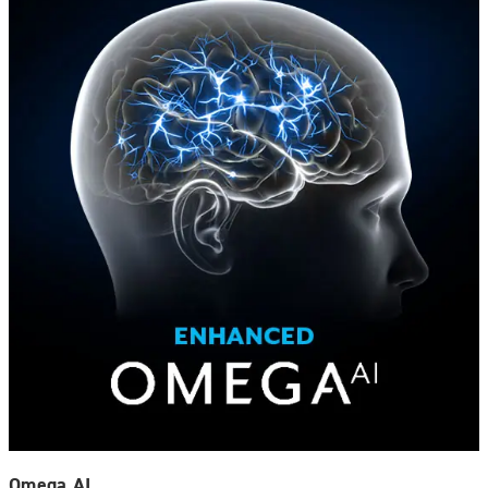
Omega AI