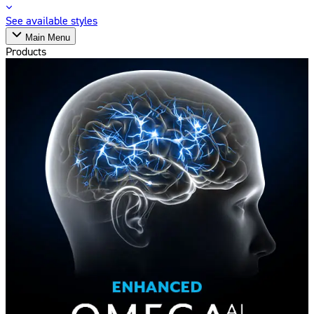
See available styles
Main Menu
Products