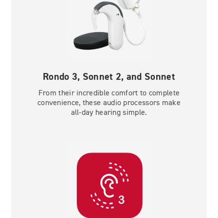
Rondo 3, Sonnet 2, and Sonnet
From their incredible comfort to complete
convenience, these audio processors make
all-day hearing simple.