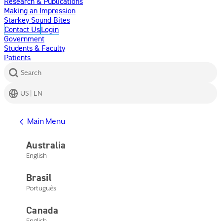
Research & Publications
Making an Impression
Starkey Sound Bites
Contact Us
Login
Government
Students & Faculty
Patients
Search
US | EN
Get Help
Main Menu
Help Center
Product Support
Australia
Contact Us
English
Main Menu
Get Help
Brasil
Help Center
Product Support
Português
Contact Us
Canada
English