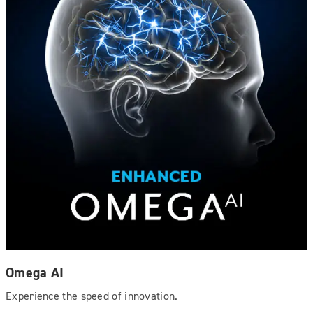
Omega AI
Experience the speed of innovation.