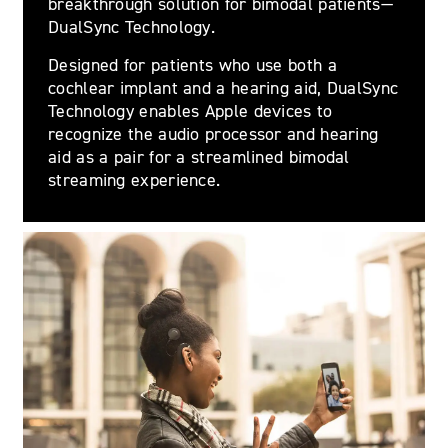
breakthrough solution for bimodal patients—
DualSync Technology.
Designed for patients who use both a
cochlear implant and a hearing aid, DualSync
Technology enables Apple devices to
recognize the audio processor and hearing
aid as a pair for a streamlined bimodal
streaming experience.