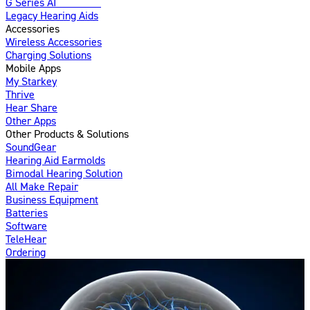
G Series AI
Introducing
Legacy Hearing Aids
Accessories
Wireless Accessories
Charging Solutions
Mobile Apps
My Starkey
Thrive
Hear Share
Other Apps
Other Products & Solutions
SoundGear
Hearing Aid Earmolds
Bimodal Hearing Solution
All Make Repair
Business Equipment
Batteries
Software
TeleHear
Ordering