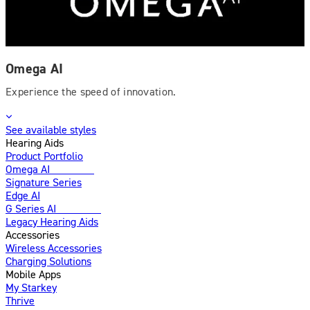
Omega AI
Experience the speed of innovation.
See available styles
Hearing Aids
Product Portfolio
Omega AI
Enhanced
Signature Series
Edge AI
G Series AI
Introducing
Legacy Hearing Aids
Accessories
Wireless Accessories
Charging Solutions
Mobile Apps
My Starkey
Thrive