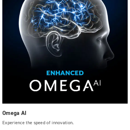
Omega AI
Experience the speed of innovation.