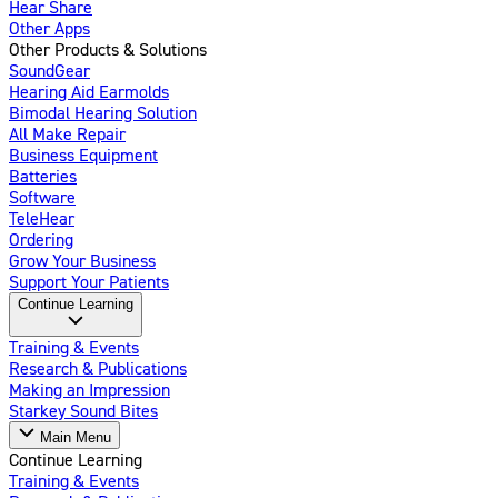
Hear Share
Other Apps
Other Products & Solutions
SoundGear
Hearing Aid Earmolds
Bimodal Hearing Solution
All Make Repair
Business Equipment
Batteries
Software
TeleHear
Ordering
Grow Your Business
Support Your Patients
Continue Learning
Training & Events
Research & Publications
Making an Impression
Starkey Sound Bites
Main Menu
Continue Learning
Training & Events