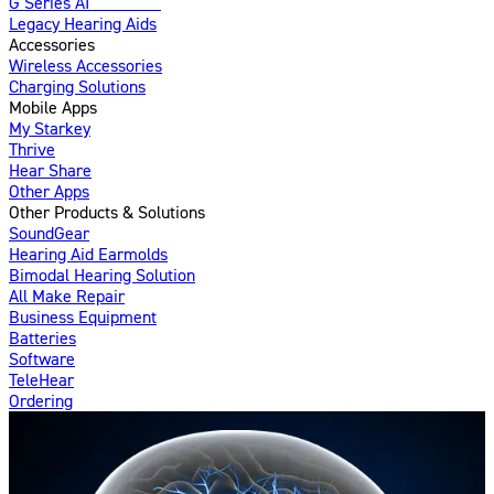
G Series AI
Introducing
Legacy Hearing Aids
Accessories
Wireless Accessories
Charging Solutions
Mobile Apps
My Starkey
Thrive
Hear Share
Other Apps
Other Products & Solutions
SoundGear
Hearing Aid Earmolds
Bimodal Hearing Solution
All Make Repair
Business Equipment
Batteries
Software
TeleHear
Ordering