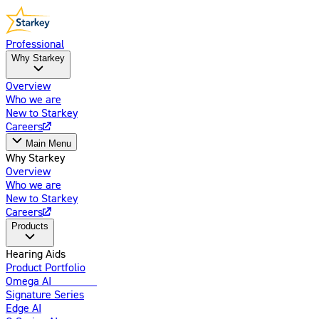
Professional
Why Starkey
Overview
Who we are
New to Starkey
Careers
Main Menu
Why Starkey
Overview
Who we are
New to Starkey
Careers
Products
Hearing Aids
Product Portfolio
Omega AI
Enhanced
Signature Series
Edge AI