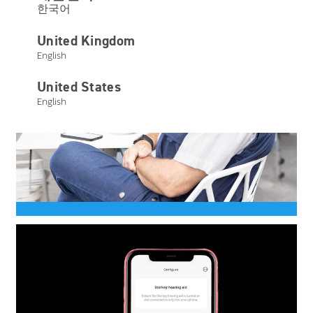
한국어
United Kingdom
English
United States
English