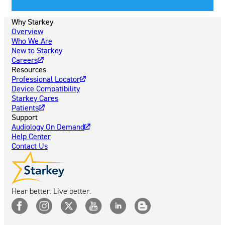
Why Starkey
Overview
Who We Are
New to Starkey
Careers
Resources
Professional Locator
Device Compatibility
Starkey Cares
Patients
Support
Audiology On Demand
Help Center
Contact Us
Hear better. Live better.