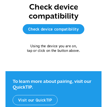
Check device
compatibility
Check device compatibility
Using the device you are on,
tap or click on the button above.
To learn more about pairing, visit our
QuickTIP.
Visit our QuickTIP