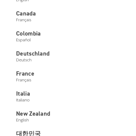
Canada
Français
Colombia
Español
Deutschland
DualSync
Deutsch
Technology
France
Français
Experience the best in
bimodal hearing
Italia
Italiano
Learn more
New Zealand
English
대한민국