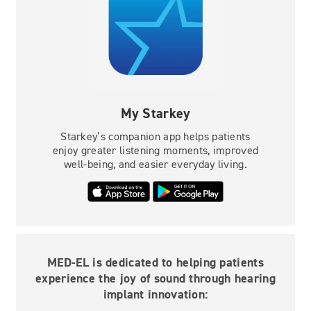
My Starkey
Starkey’s companion app helps patients
enjoy greater listening moments, improved
well-being, and easier everyday living.
MED-EL is dedicated to helping patients
experience the joy of sound through hearing
implant innovation: