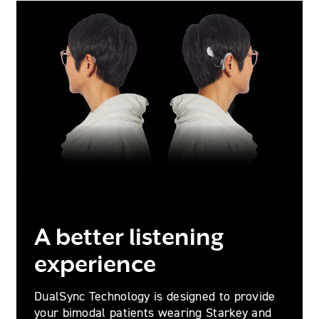
A better listening
experience
DualSync Technology is designed to provide
your bimodal patients wearing Starkey and