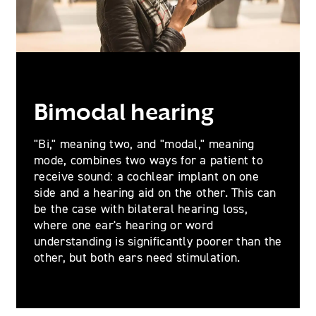
Bimodal hearing
"Bi," meaning two, and "modal," meaning
mode, combines two ways for a patient to
receive sound: a cochlear implant on one
side and a hearing aid on the other. This can
be the case with bilateral hearing loss,
where one ear's hearing or word
understanding is significantly poorer than the
other, but both ears need stimulation.