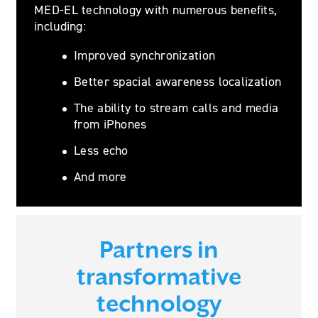
MED-EL technology with numerous benefits,
including:
Improved synchronization
Better spacial awareness localization
The ability to stream calls and media
from iPhones
Less echo
And more
Partners in
transformative
technology