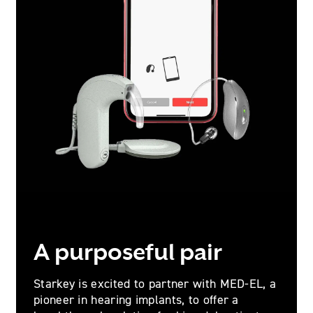
A purposeful pair
Starkey is excited to partner with MED-EL, a
pioneer in hearing implants, to offer a