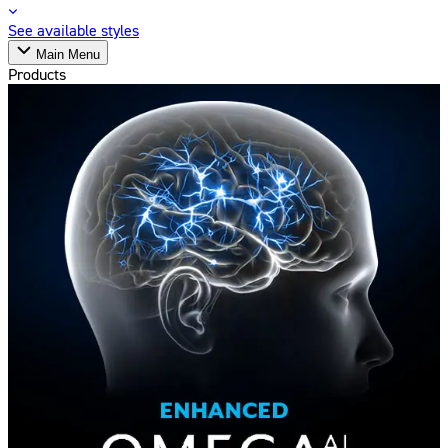
See available styles
Main Menu
Products