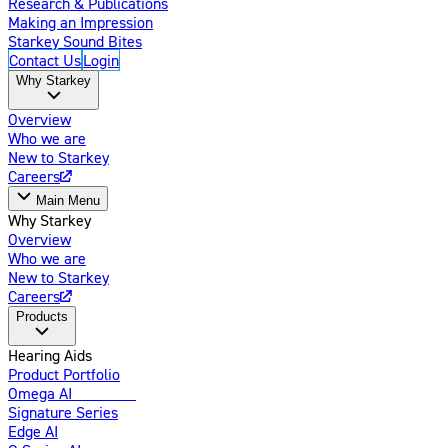
Research & Publications
Making an Impression
Starkey Sound Bites
Contact Us
Login
Why Starkey
Overview
Who we are
New to Starkey
Careers
Main Menu
Why Starkey
Overview
Who we are
New to Starkey
Careers
Products
Hearing Aids
Product Portfolio
Omega AI
Enhanced
Signature Series
Edge AI