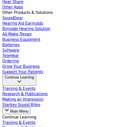
Hear Share
Other Apps
Other Products & Solutions
SoundGear
Hearing Aid Earmolds
Bimodal Hearing Solution
All Make Repair
Business Equipment
Batteries
Software
TeleHear
Ordering
Grow Your Business
Support Your Patients
Continue Learning
Training & Events
Research & Publications
Making an Impression
Starkey Sound Bites
Main Menu
Continue Learning
Training & Events