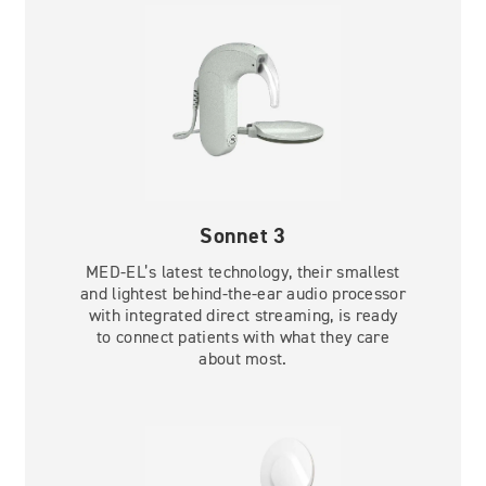
Sonnet 3
MED-EL’s latest technology, their smallest
and lightest behind-the-ear audio processor
with integrated direct streaming, is ready
to connect patients with what they care
about most.