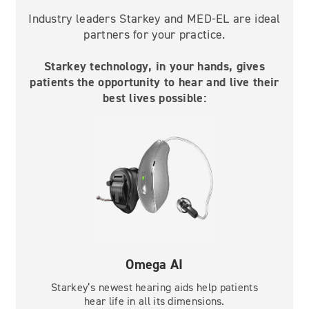
Industry leaders Starkey and MED-EL are ideal
partners for your practice.
Starkey technology, in your hands, gives
patients the opportunity to hear and live their
best lives possible:
Omega AI
Starkey’s newest hearing aids help patients
hear life in all its dimensions.