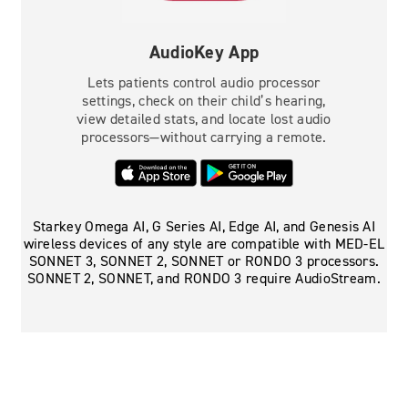
AudioKey App
Lets patients control audio processor
settings, check on their child’s hearing,
view detailed stats, and locate lost audio
processors—without carrying a remote.
Starkey Omega AI, G Series AI, Edge AI, and Genesis AI
wireless devices of any style are compatible with MED-EL
SONNET 3, SONNET 2, SONNET or RONDO 3 processors.
SONNET 2, SONNET, and RONDO 3 require AudioStream.