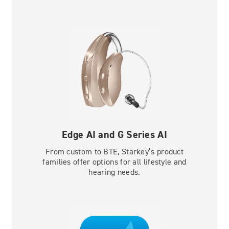
Edge AI and G Series AI
From custom to BTE, Starkey’s product
families offer options for all lifestyle and
hearing needs.