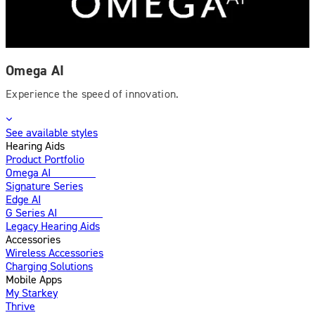
Omega AI
Experience the speed of innovation.
See available styles
Hearing Aids
Product Portfolio
Omega AI
Enhanced
Signature Series
Edge AI
G Series AI
Introducing
Legacy Hearing Aids
Accessories
Wireless Accessories
Charging Solutions
Mobile Apps
My Starkey
Thrive