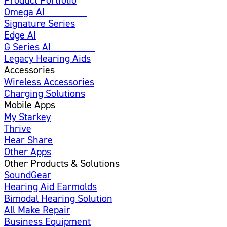
Omega AI
Enhanced
Signature Series
Edge AI
G Series AI
Introducing
Legacy Hearing Aids
Accessories
Wireless Accessories
Charging Solutions
Mobile Apps
My Starkey
Thrive
Hear Share
Other Apps
Other Products & Solutions
SoundGear
Hearing Aid Earmolds
Bimodal Hearing Solution
All Make Repair
Business Equipment