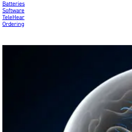
Batteries
Software
TeleHear
Ordering