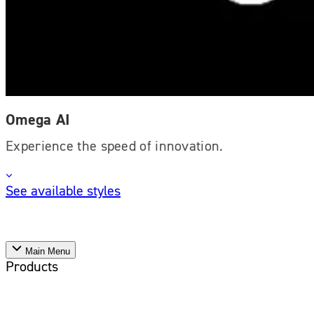
Omega AI
Experience the speed of innovation.
See available styles
Main Menu
Products