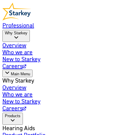
Professional
Why Starkey
Overview
Who we are
New to Starkey
Careers
Main Menu
Why Starkey
Overview
Who we are
New to Starkey
Careers
Products
Hearing Aids
Product Portfolio