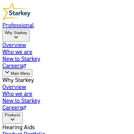
Professional
Why Starkey
Overview
Who we are
New to Starkey
Careers
Main Menu
Why Starkey
Overview
Who we are
New to Starkey
Careers
Products
Hearing Aids
Product Portfolio