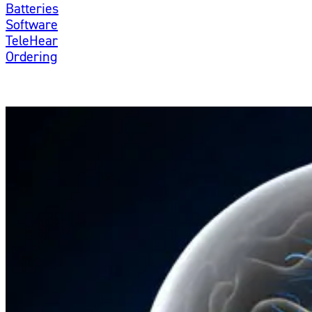
Batteries
Software
TeleHear
Ordering