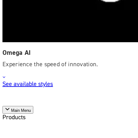
Omega AI
Experience the speed of innovation.
See available styles
Main Menu
Products