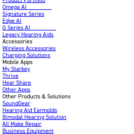
Omega AI
Enhanced
Signature Series
Edge AI
G Series AI
Introducing
Legacy Hearing Aids
Accessories
Wireless Accessories
Charging Solutions
Mobile Apps
My Starkey
Thrive
Hear Share
Other Apps
Other Products & Solutions
SoundGear
Hearing Aid Earmolds
Bimodal Hearing Solution
All Make Repair
Business Equipment