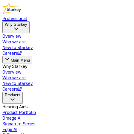
Professional
Why Starkey
Overview
Who we are
New to Starkey
Careers
Main Menu
Why Starkey
Overview
Who we are
New to Starkey
Careers
Products
Hearing Aids
Product Portfolio
Omega AI
Enhanced
Signature Series
Edge AI