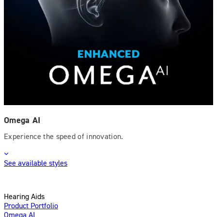
Omega AI
Experience the speed of innovation.
See available styles
Hearing Aids
Product Portfolio
Omega AI
Enhanced