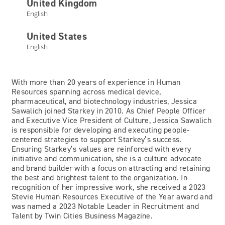
United Kingdom
English
Jessica Sawalich
United States
English
Chief People Officer and Executive Vice President of
Culture
With more than 20 years of experience in Human
Resources spanning across medical device,
pharmaceutical, and biotechnology industries, Jessica
Sawalich joined Starkey in 2010. As Chief People Officer
and Executive Vice President of Culture, Jessica Sawalich
is responsible for developing and executing people-
centered strategies to support Starkey’s success.
Ensuring Starkey’s values are reinforced with every
initiative and communication, she is a culture advocate
and brand builder with a focus on attracting and retaining
the best and brightest talent to the organization. In
recognition of her impressive work, she received a 2023
Stevie Human Resources Executive of the Year award and
was named a 2023 Notable Leader in Recruitment and
Talent by Twin Cities Business Magazine.