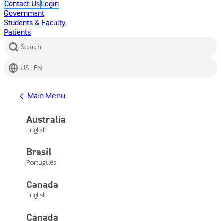
Contact Us
Login
Government
Students & Faculty
Patients
Search
US | EN
Get Help
Main Menu
Help Center
Product Support
Australia
Contact Us
English
Main Menu
Get Help
Brasil
Help Center
Product Support
Português
Contact Us
Canada
English
Canada