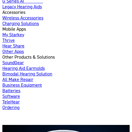
G Series AI
Introducing
Legacy Hearing Aids
Accessories
Wireless Accessories
Charging Solutions
Mobile Apps
My Starkey
Thrive
Hear Share
Other Apps
Other Products & Solutions
SoundGear
Hearing Aid Earmolds
Bimodal Hearing Solution
All Make Repair
Business Equipment
Batteries
Software
TeleHear
Ordering