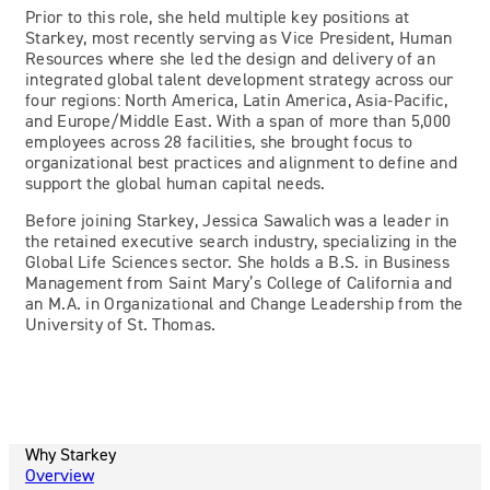
Prior to this role, she held multiple key positions at
Starkey, most recently serving as Vice President, Human
Resources where she led the design and delivery of an
integrated global talent development strategy across our
four regions: North America, Latin America, Asia-Pacific,
and Europe/Middle East. With a span of more than 5,000
employees across 28 facilities, she brought focus to
organizational best practices and alignment to define and
support the global human capital needs.
Before joining Starkey, Jessica Sawalich was a leader in
the retained executive search industry, specializing in the
Global Life Sciences sector. She holds a B.S. in Business
Management from Saint Mary’s College of California and
an M.A. in Organizational and Change Leadership from the
University of St. Thomas.
Why Starkey
Overview