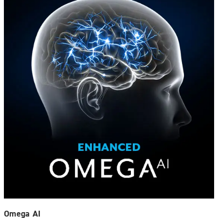
Omega AI