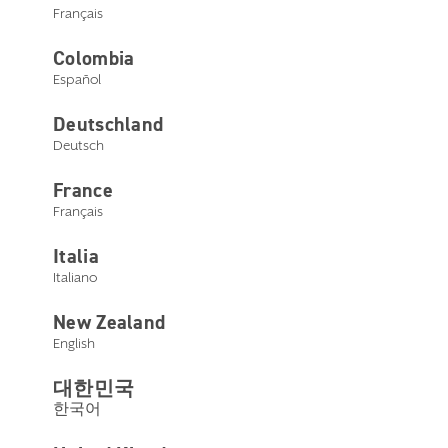
Français
Colombia
Español
Deutschland
Deutsch
France
Français
Italia
Italiano
New Zealand
English
대한민국
한국어