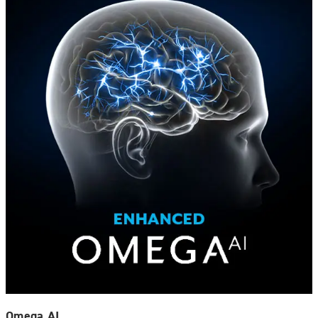
Omega AI