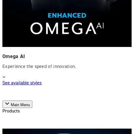
Omega AI
Experience the speed of innovation.
See available styles
Main Menu
Products