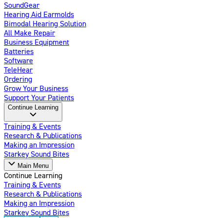
SoundGear
Hearing Aid Earmolds
Bimodal Hearing Solution
All Make Repair
Business Equipment
Batteries
Software
TeleHear
Ordering
Grow Your Business
Support Your Patients
Continue Learning
Training & Events
Research & Publications
Making an Impression
Starkey Sound Bites
Main Menu
Continue Learning
Training & Events
Research & Publications
Making an Impression
Starkey Sound Bites