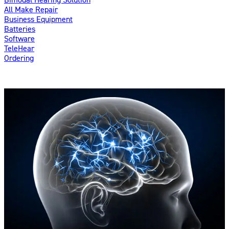
All Make Repair
Business Equipment
Batteries
Software
TeleHear
Ordering