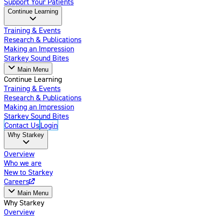
Support Your Patients
Continue Learning
Training & Events
Research & Publications
Making an Impression
Starkey Sound Bites
Main Menu
Continue Learning
Training & Events
Research & Publications
Making an Impression
Starkey Sound Bites
Contact Us
Login
Why Starkey
Overview
Who we are
New to Starkey
Careers
Main Menu
Why Starkey
Overview