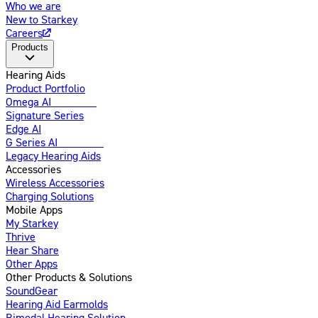
Who we are
New to Starkey
Careers
Products
Hearing Aids
Product Portfolio
Omega AI
Enhanced
Signature Series
Edge AI
G Series AI
Introducing
Legacy Hearing Aids
Accessories
Wireless Accessories
Charging Solutions
Mobile Apps
My Starkey
Thrive
Hear Share
Other Apps
Other Products & Solutions
SoundGear
Hearing Aid Earmolds
Bimodal Hearing Solution