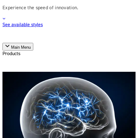
Experience the speed of innovation.
See available styles
Main Menu
Products