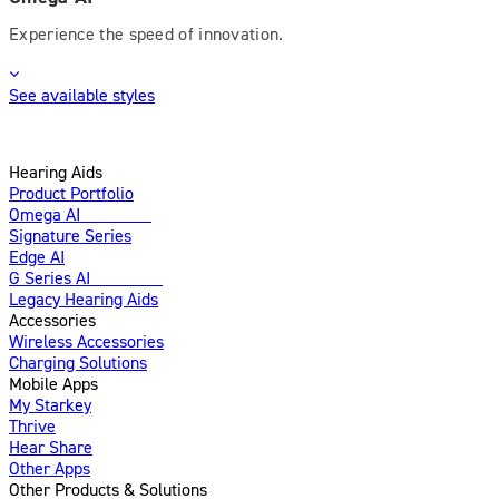
Experience the speed of innovation.
See available styles
Hearing Aids
Product Portfolio
Omega AI
Enhanced
Signature Series
Edge AI
G Series AI
Introducing
Legacy Hearing Aids
Accessories
Wireless Accessories
Charging Solutions
Mobile Apps
My Starkey
Thrive
Hear Share
Other Apps
Other Products & Solutions