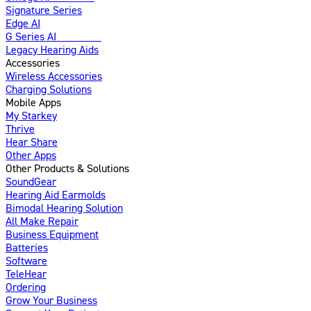
Signature Series
Edge AI
G Series AI
Introducing
Legacy Hearing Aids
Accessories
Wireless Accessories
Charging Solutions
Mobile Apps
My Starkey
Thrive
Hear Share
Other Apps
Other Products & Solutions
SoundGear
Hearing Aid Earmolds
Bimodal Hearing Solution
All Make Repair
Business Equipment
Batteries
Software
TeleHear
Ordering
Grow Your Business