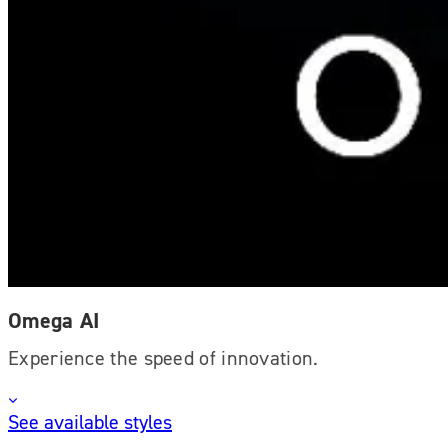
Omega AI
Experience the speed of innovation.
See available styles