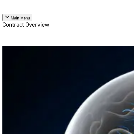
Main Menu
Contract Overview