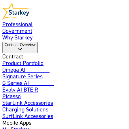
Professional
Government
Why Starkey
Contract Overview
Contract
Product Portfolio
Omega AI
Enhanced
Signature Series
G Series AI
Introducing
Evolv AI BTE R
Picasso
StarLink Accessories
Charging Solutions
SurfLink Accessories
Mobile Apps