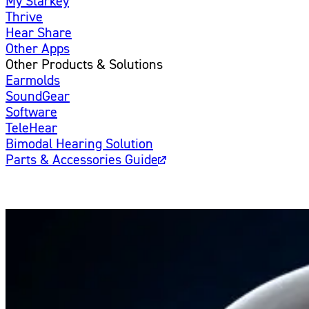
My Starkey
Thrive
Hear Share
Other Apps
Other Products & Solutions
Earmolds
SoundGear
Software
TeleHear
Bimodal Hearing Solution
Parts & Accessories Guide