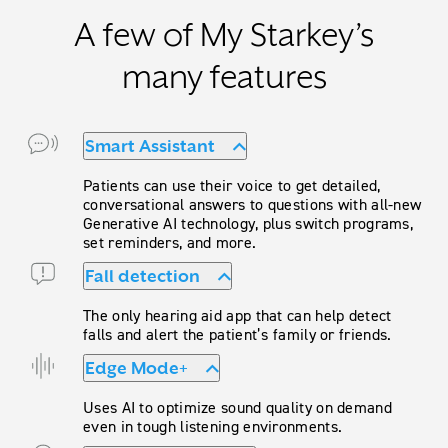
A few of My Starkey’s
many features
Smart Assistant
Patients can use their voice to get detailed,
conversational answers to questions with all-new
Generative AI technology, plus switch programs,
set reminders, and more.
Fall detection
The only hearing aid app that can help detect
falls and alert the patient’s family or friends.
Edge Mode+
Uses AI to optimize sound quality on demand
even in tough listening environments.