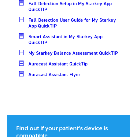
Fall Detection Setup in My Starkey App
QuickTIP
Fall Detection User Guide for My Starkey
App QuickTIP
Smart Assistant in My Starkey App
QuickTIP
My Starkey Balance Assessment QuickTIP
Auracast Assistant QuickTip
Auracast Assistant Flyer
Find out if your patient's device is
compatible.