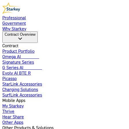
Professional
Government
Why Starkey
Contract Overview
Contract
Product Portfolio
Omega AI
Enhanced
Signature Series
G Series AI
Introducing
Evolv AI BTE R
Picasso
StarLink Accessories
Charging Solutions
SurfLink Accessories
Mobile Apps
My Starkey
Thrive
Hear Share
Other Apps
Other Products & Solutions