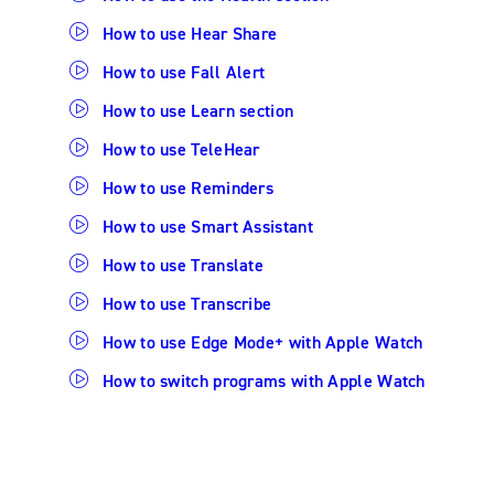
How to use Hear Share
How to use Fall Alert
How to use Learn section
How to use TeleHear
How to use Reminders
How to use Smart Assistant
How to use Translate
How to use Transcribe
How to use Edge Mode+ with Apple Watch
How to switch programs with Apple Watch