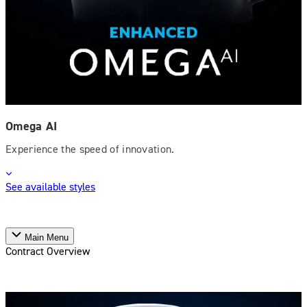
Omega AI
Experience the speed of innovation.
See available styles
Main Menu
Contract Overview