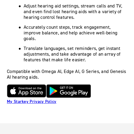
Adjust hearing aid settings, stream calls and TV,
and even find lost hearing aids with a variety of
hearing control features.
Accurately count steps, track engagement,
improve balance, and help achieve well-being
goals.
Translate languages, set reminders, get instant
adjustments, and take advantage of an array of
features that make life easier.
Compatible with Omega AI, Edge AI, G Series, and Genesis
AI hearing aids.
My Starkey Privacy Policy