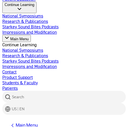
Continue Learning
National Symposiums
Research & Publications
Starkey Sound Bites Podcasts
Impressions and Modification
Main Menu
Continue Learning
National Symposiums
Research & Publications
Starkey Sound Bites Podcasts
Impressions and Modification
Contact
Product Support
Students & Faculty
Patients
Search
US | EN
Main Menu