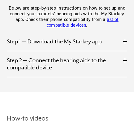
Below are step-by-step instructions on how to set up and
connect your patients’ hearing aids with the My Starkey
app. Check their phone compatibility from a
list of
compatible devices
.
Step 1 — Download the My Starkey app
Step 2 — Connect the hearing aids to the
compatible device
How-to videos