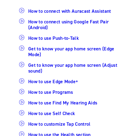
How to connect with Auracast Assistant
How to connect using Google Fast Pair
(Android)
How to use Push-to-Talk
Get to know your app home screen (Edge
Mode)
Get to know your app home screen (Adjust
sound)
How to use Edge Mode+
How to use Programs
How to use Find My Hearing Aids
How to use Self Check
How to customize Tap Control
How to use the Health section