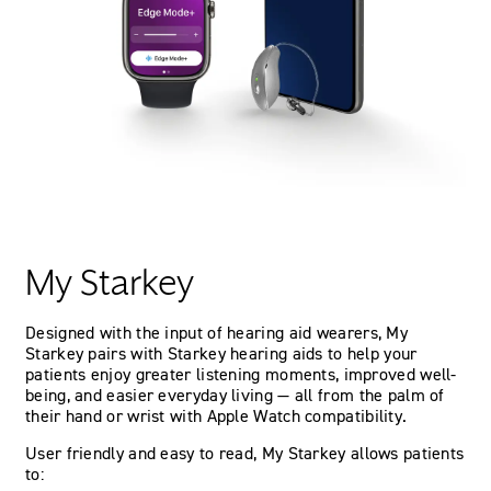
My Starkey
Designed with the input of hearing aid wearers, My
Starkey pairs with Starkey hearing aids to help your
patients enjoy greater listening moments, improved well-
being, and easier everyday living — all from the palm of
their hand or wrist with Apple Watch compatibility.
User friendly and easy to read, My Starkey allows patients
to: