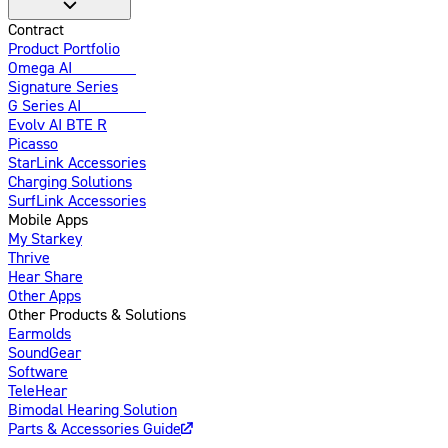
Contract
Product Portfolio
Omega AI
Enhanced
Signature Series
G Series AI
Introducing
Evolv AI BTE R
Picasso
StarLink Accessories
Charging Solutions
SurfLink Accessories
Mobile Apps
My Starkey
Thrive
Hear Share
Other Apps
Other Products & Solutions
Earmolds
SoundGear
Software
TeleHear
Bimodal Hearing Solution
Parts & Accessories Guide