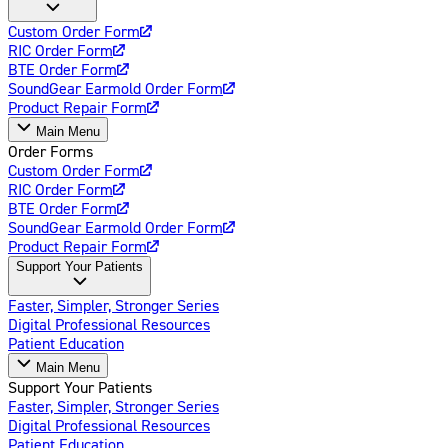
Custom Order Form
RIC Order Form
BTE Order Form
SoundGear Earmold Order Form
Product Repair Form
Main Menu
Order Forms
Custom Order Form
RIC Order Form
BTE Order Form
SoundGear Earmold Order Form
Product Repair Form
Support Your Patients
Faster, Simpler, Stronger Series
Digital Professional Resources
Patient Education
Main Menu
Support Your Patients
Faster, Simpler, Stronger Series
Digital Professional Resources
Patient Education