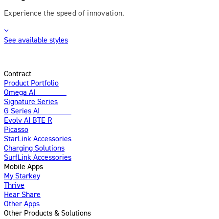
Experience the speed of innovation.
See available styles
Contract
Product Portfolio
Omega AI
Enhanced
Signature Series
G Series AI
Introducing
Evolv AI BTE R
Picasso
StarLink Accessories
Charging Solutions
SurfLink Accessories
Mobile Apps
My Starkey
Thrive
Hear Share
Other Apps
Other Products & Solutions