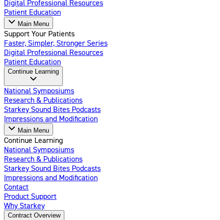
Digital Professional Resources
Patient Education
Main Menu
Support Your Patients
Faster, Simpler, Stronger Series
Digital Professional Resources
Patient Education
Continue Learning
National Symposiums
Research & Publications
Starkey Sound Bites Podcasts
Impressions and Modification
Main Menu
Continue Learning
National Symposiums
Research & Publications
Starkey Sound Bites Podcasts
Impressions and Modification
Contact
Product Support
Why Starkey
Contract Overview