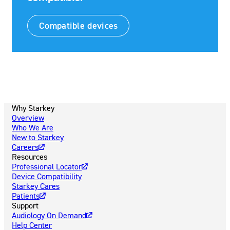
Compatible devices
Why Starkey
Overview
Who We Are
New to Starkey
Careers
Resources
Professional Locator
Device Compatibility
Starkey Cares
Patients
Support
Audiology On Demand
Help Center