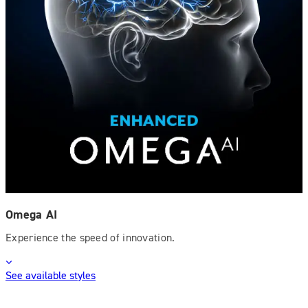
Omega AI
Experience the speed of innovation.
See available styles