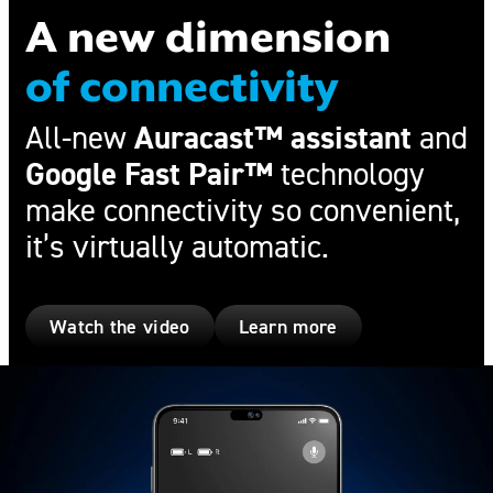
A new dimension
of connectivity
Auracast™ assistant
All-new
and
Google Fast Pair™
technology
make connectivity so convenient,
it’s virtually automatic.
Watch the video
Learn more