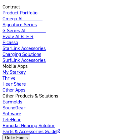
Contract
Product Portfolio
Omega AI
Enhanced
Signature Series
G Series AI
Introducing
Evolv AI BTE R
Picasso
StarLink Accessories
Charging Solutions
SurfLink Accessories
Mobile Apps
My Starkey
Thrive
Hear Share
Other Apps
Other Products & Solutions
Earmolds
SoundGear
Software
TeleHear
Bimodal Hearing Solution
Parts & Accessories Guide
Order Forms