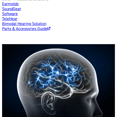
Earmolds
SoundGear
Software
TeleHear
Bimodal Hearing Solution
Parts & Accessories Guide