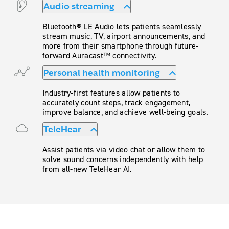
Audio streaming
Bluetooth® LE Audio lets patients seamlessly
stream music, TV, airport announcements, and
more from their smartphone through future-
forward Auracast™ connectivity.
Personal health monitoring
Industry-first features allow patients to
accurately count steps, track engagement,
improve balance, and achieve well-being goals.
TeleHear
Assist patients via video chat or allow them to
solve sound concerns independently with help
from all-new TeleHear AI.