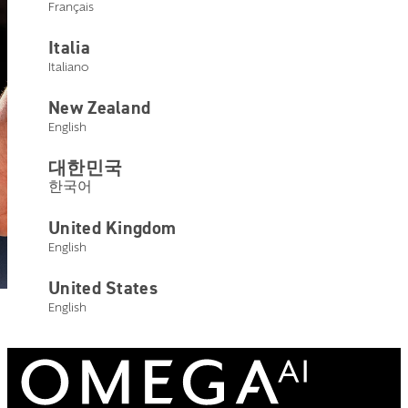
Français
Italia
Italiano
New Zealand
English
대한민국
한국어
United Kingdom
English
United States
English
ENHANCED