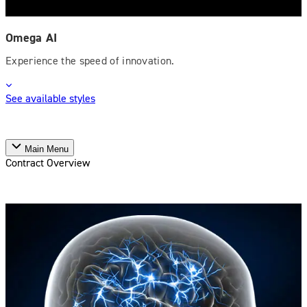
Omega AI
Experience the speed of innovation.
See available styles
Main Menu
Contract Overview