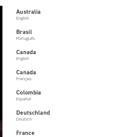
Australia
English
My Starkey
Brasil
Português
Leap connectivity barriers in a
single app
Canada
English
Canada
Français
Colombia
Español
Deutschland
Deutsch
France