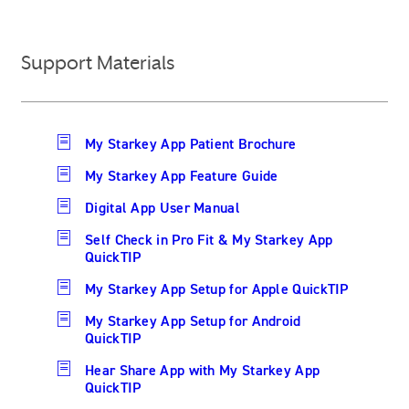
Support Materials
My Starkey App Patient Brochure
My Starkey App Feature Guide
Digital App User Manual
Self Check in Pro Fit & My Starkey App
QuickTIP
My Starkey App Setup for Apple QuickTIP
My Starkey App Setup for Android
QuickTIP
Hear Share App with My Starkey App
QuickTIP