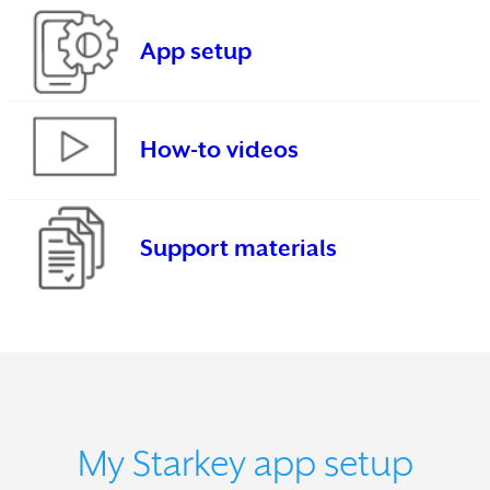
App setup
How-to videos
Support materials
My Starkey app setup