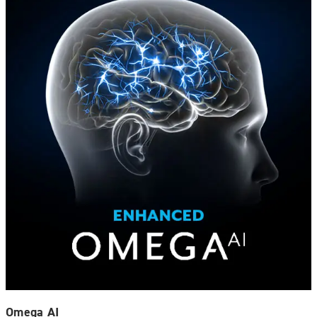
Omega AI