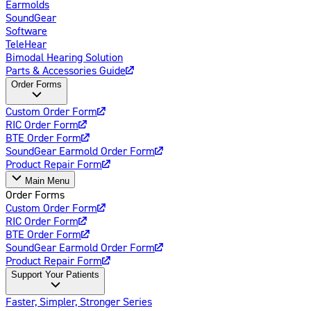
Earmolds
SoundGear
Software
TeleHear
Bimodal Hearing Solution
Parts & Accessories Guide
Order Forms
Custom Order Form
RIC Order Form
BTE Order Form
SoundGear Earmold Order Form
Product Repair Form
Main Menu
Order Forms
Custom Order Form
RIC Order Form
BTE Order Form
SoundGear Earmold Order Form
Product Repair Form
Support Your Patients
Faster, Simpler, Stronger Series